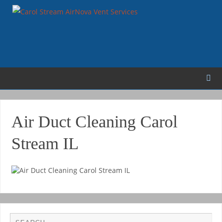
Air Duct Cleaning Carol
Stream IL