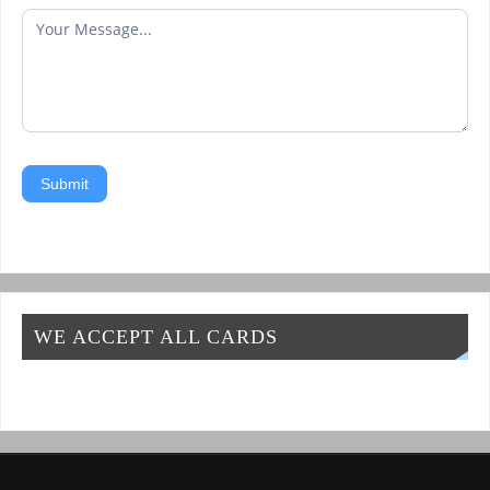
Submit
WE ACCEPT ALL CARDS