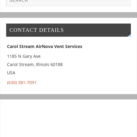
CONTACT DETAILS
Carol Stream AirNova Vent Services
1185 N Gary Ave
Carol Stream
,
Illinois
60188
USA
(630) 381-7091