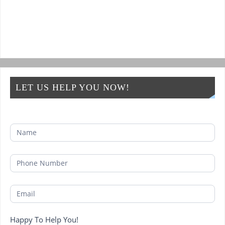
LET US HELP YOU NOW!
Happy To Help You!