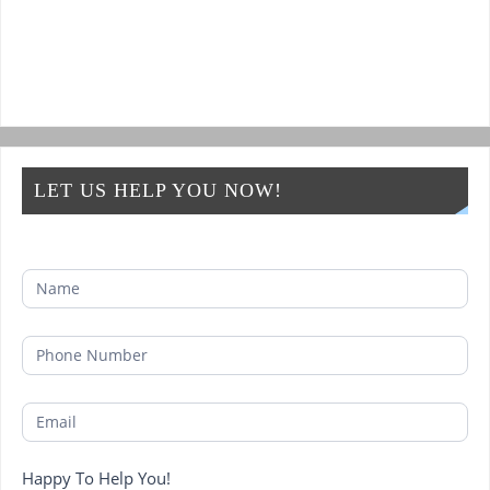
LET US HELP YOU NOW!
Happy To Help You!