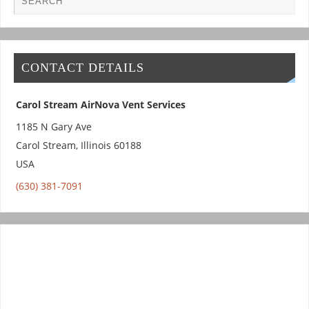
CONTACT DETAILS
Carol Stream AirNova Vent Services
1185 N Gary Ave
Carol Stream
,
Illinois
60188
USA
(630) 381-7091