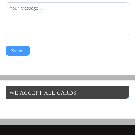
Submit
WE ACCEPT ALL CARDS