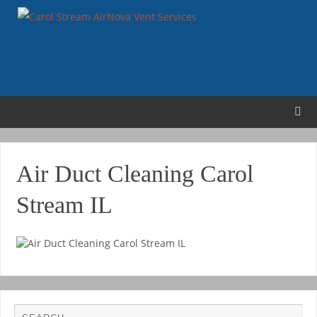
Air Duct Cleaning Carol
Stream IL